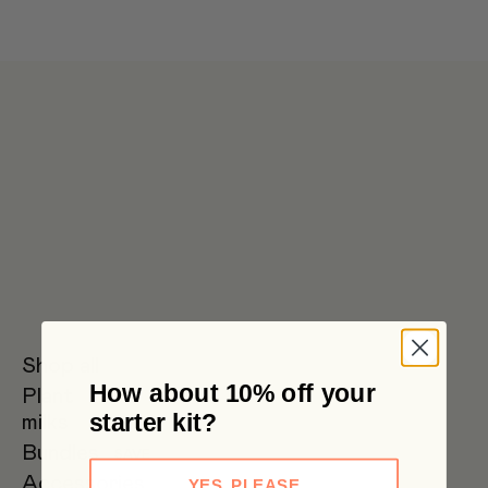
Get 6 pouches for the price of 5 in our bulk box 🌟 Free metro
shipping $59+
Shop all
How about 10% off your
Plant
Oat Milk
Soy Milk
Oat
starter kit?
milks
Barista
Bundles
SAVE
Accessories
YES, PLEASE