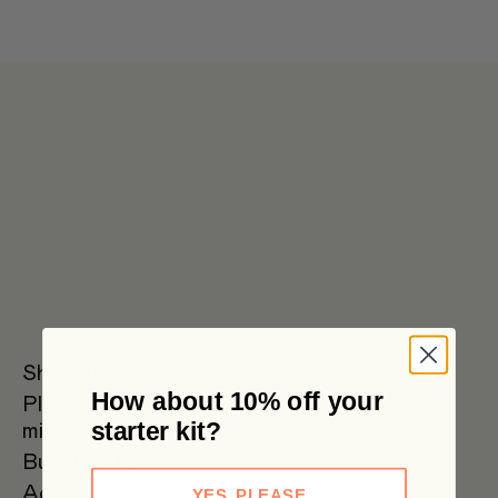
Get 6 pouches for the price of 5 in our bulk box 🌟 Free metro
shipping $59+
Shop all
How about 10% off your
Plant
Oat Milk
Soy Milk
Oat
starter kit?
milks
Barista
Bundles
SAVE
Accessories
YES, PLEASE