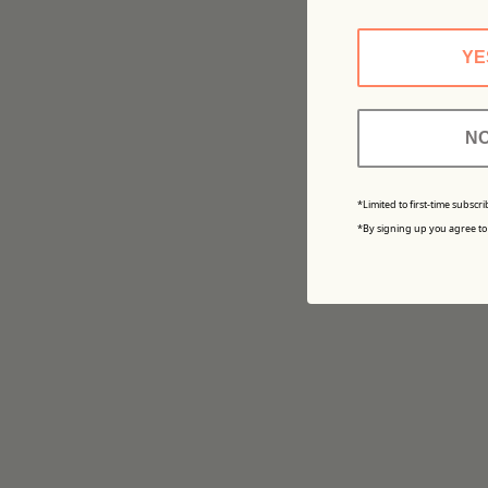
YE
NO
*Limited to first-time subscri
*By signing up you agree to 