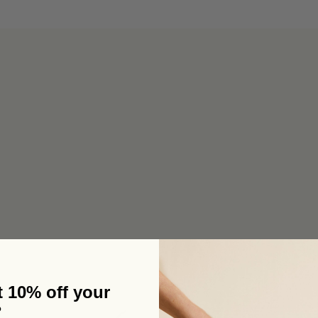
6 pouches for the price of 5 in our bulk box 🌟 Free metro shipping
 10% off your
?