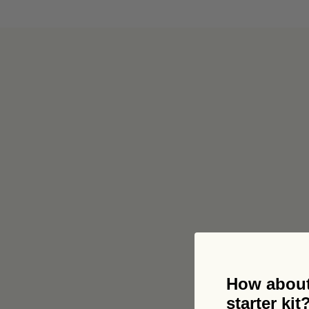
Get 
How about
starter kit