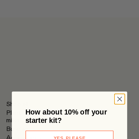
Get 6 pouches for the price of 5 in our bulk box 🌟 Free metro
shipping $59+
Shop all
How about 10% off your
Plant
Oat Milk
Soy Milk
Oat
starter kit?
milks
Barista
Bundles
SAVE
Accessories
YES, PLEASE