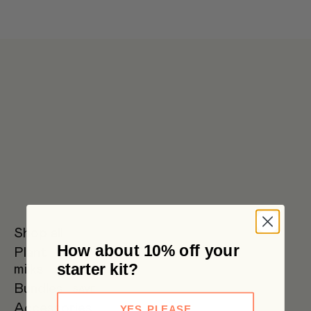
Get 6 pouches for the price of 5 in our bulk box 🌟 Free metro
shipping $59+
Shop all
How about 10% off your
Plant
Oat Milk
Soy Milk
Oat
starter kit?
milks
Barista
Bundles
SAVE
Accessories
YES, PLEASE