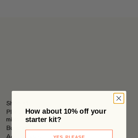
Get 6 pouches for the price of 5 in our bulk box 🌟 Free metro
shipping $59+
Shop all
How about 10% off your
Plant
Oat Milk
Soy Milk
Oat
starter kit?
milks
Barista
Bundles
SAVE
Accessories
YES, PLEASE