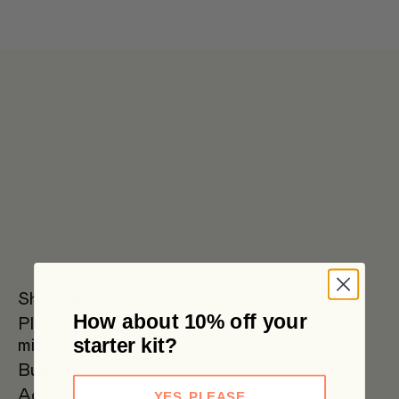
Get 6 pouches for the price of 5 in our bulk box 🌟 Free metro
shipping $59+
Shop all
How about 10% off your
Plant
Oat Milk
Soy Milk
Oat
starter kit?
milks
Barista
Bundles
SAVE
Accessories
YES, PLEASE